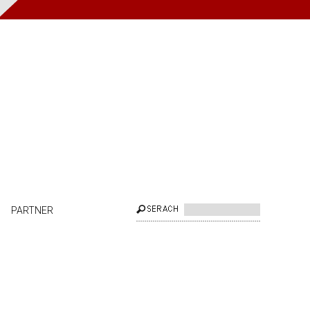
PARTNER