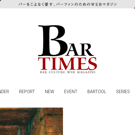
NDER
REPORT
NEW
EVENT
BARTOOL
SERIES