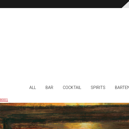
ALL
BAR
COCKTAIL
SPIRITS
BARTE
8001