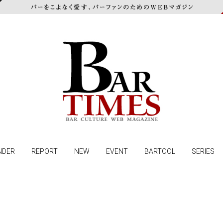
NDER
REPORT
NEW
EVENT
BARTOOL
SERIES