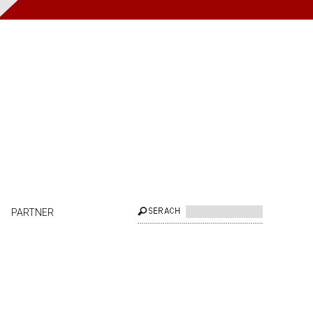
PARTNER