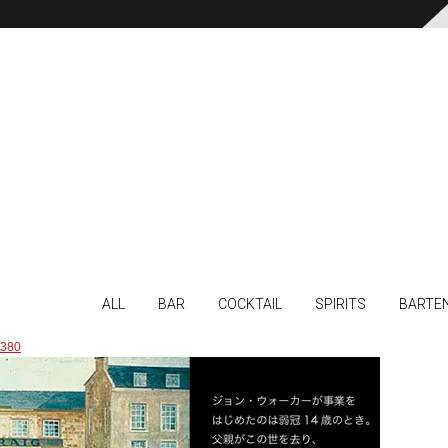
ALL
BAR
COCKTAIL
SPIRITS
BARTE
380