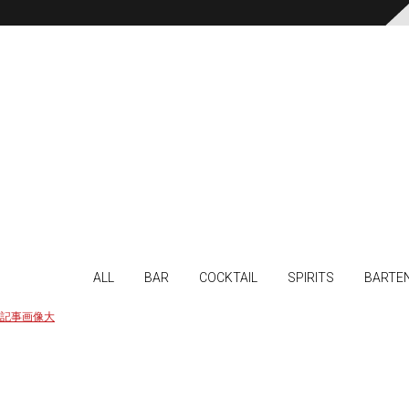
ALL
BAR
COCKTAIL
SPIRITS
BARTE
記事画像大