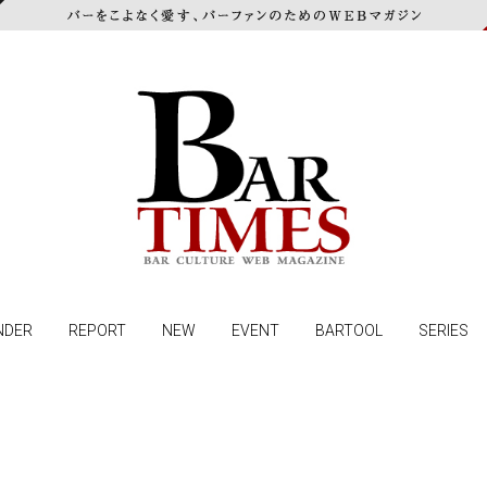
NDER
REPORT
NEW
EVENT
BARTOOL
SERIES