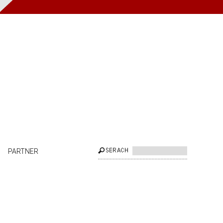
PARTNER