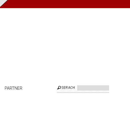
PARTNER