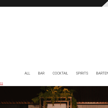
ALL
BAR
COCKTAIL
SPIRITS
BARTE
11