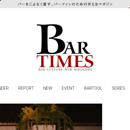
NDER
REPORT
NEW
EVENT
BARTOOL
SERIES