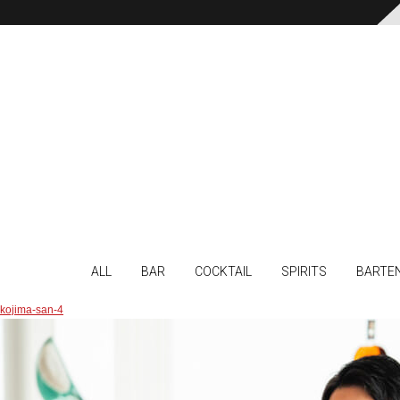
ALL
BAR
COCKTAIL
SPIRITS
BARTE
kojima-san-4