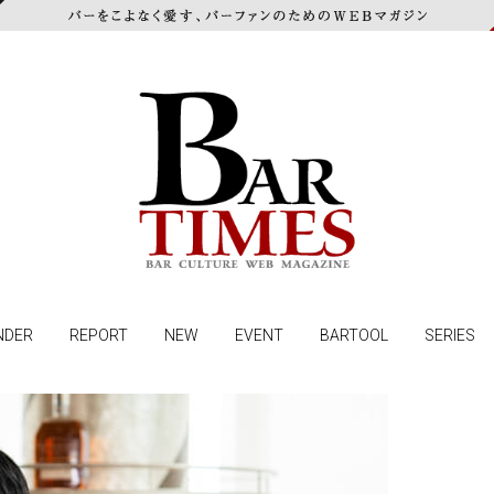
NDER
REPORT
NEW
EVENT
BARTOOL
SERIES