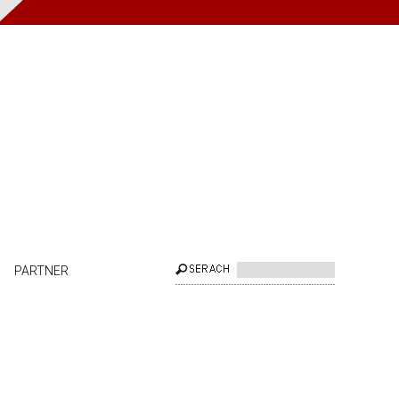
PARTNER