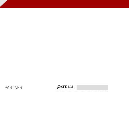
PARTNER