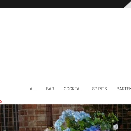
ALL
BAR
COCKTAIL
SPIRITS
BARTE
5