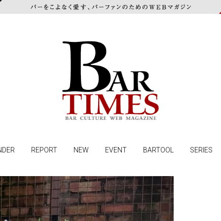
NDER
REPORT
NEW
EVENT
BARTOOL
SERIES