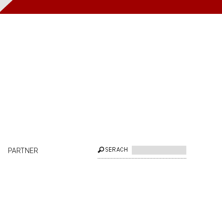
PARTNER