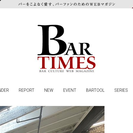
NDER
REPORT
NEW
EVENT
BARTOOL
SERIES