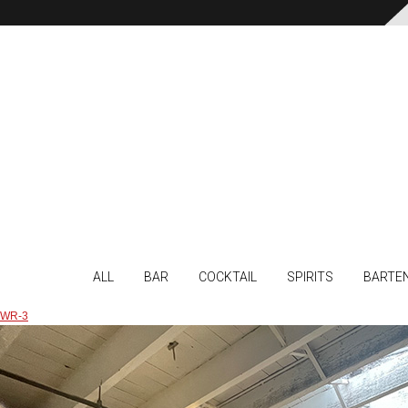
ALL
BAR
COCKTAIL
SPIRITS
BARTE
WR-3