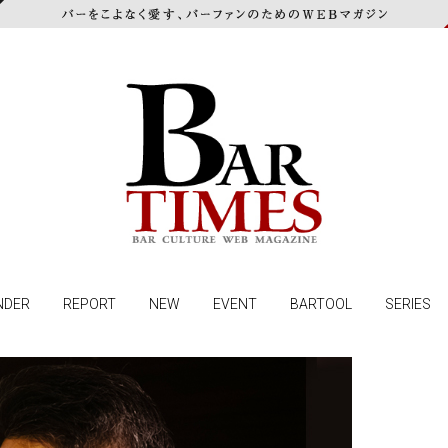
NDER
REPORT
NEW
EVENT
BARTOOL
SERIES