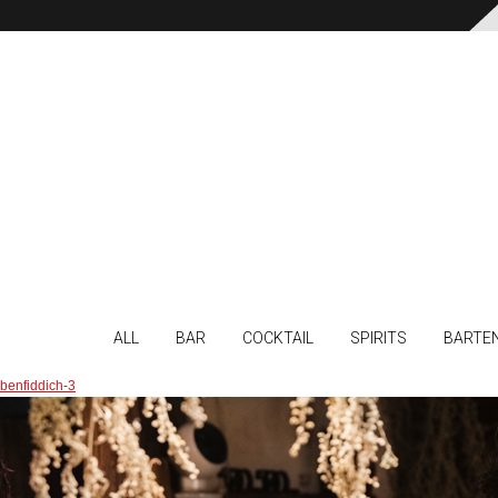
ALL
BAR
COCKTAIL
SPIRITS
BARTE
benfiddich-3