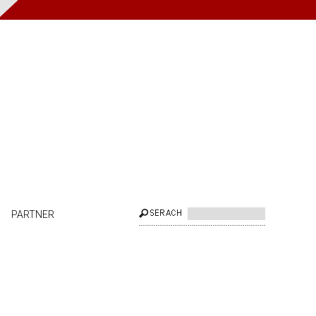
PARTNER