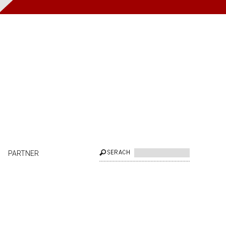
PARTNER