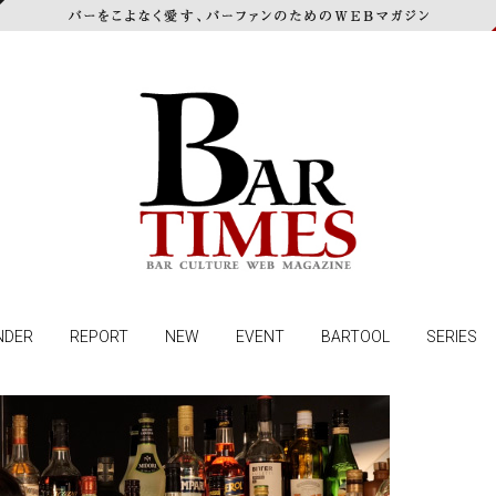
NDER
REPORT
NEW
EVENT
BARTOOL
SERIES