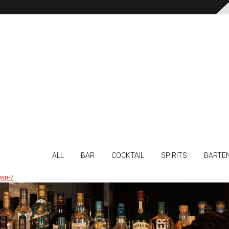
ALL
BAR
COCKTAIL
SPIRITS
BARTE
wp-7