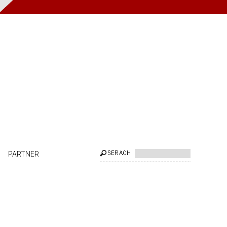
PARTNER