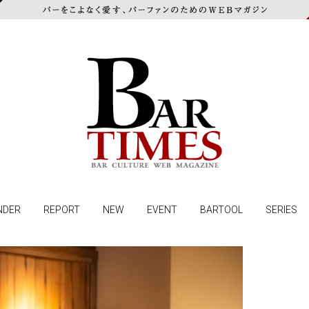
NDER
REPORT
NEW
EVENT
BARTOOL
SERIES