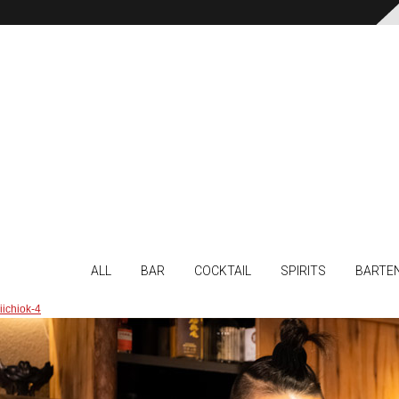
ALL
BAR
COCKTAIL
SPIRITS
BARTE
iichiok-4